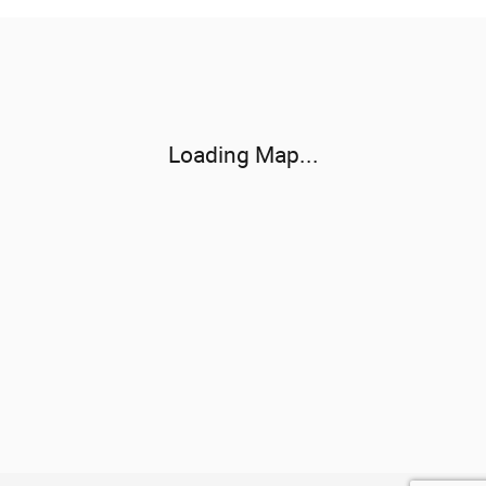
Visit us at: 3800 University Dr NW Huntsville, AL 35816-3166
Loading Map...