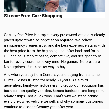
Stress-Free Car-Shopping
Century One Price is simple: every pre-owned vehicle is clearly
priced upfront with no negotiation required. We believe
transparency creates trust, and the best experience starts with
the best price from the beginning - not after back and forth.
Our pricing is market-based, competitive, and designed to be
fair for every customer, every time. No games. No pressure.
No surprises. Just a better way to buy.
And when you buy from Century, you're buying from a name
Huntsville has trusted for nearly 60 years. As a third-
generation, family-owned dealership group, our reputation has
been built on quality vehicles, honest business, and long-term
relationships - not quick wins. That's why we stand behind
every pre-owned vehicle we sell, and why so many customers
continue to choose Century year after year.