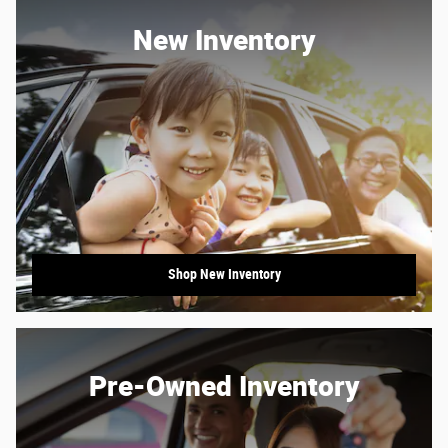
New Inventory
Shop New Inventory
Pre-Owned Inventory