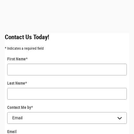
Contact Us Today!
* Indicates a required field
First Name
*
Last Name
*
Contact Me by
*
Email