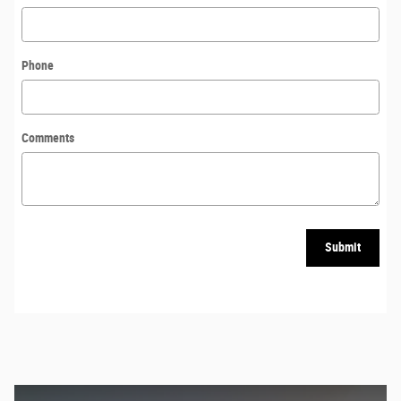
Phone
Comments
Submit