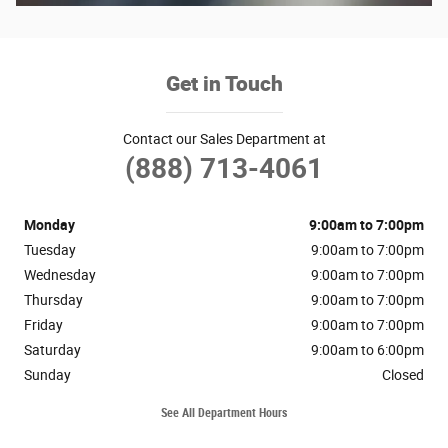
Get in Touch
Contact our Sales Department at
(888) 713-4061
Monday
9:00am to 7:00pm
Tuesday
9:00am to 7:00pm
Wednesday
9:00am to 7:00pm
Thursday
9:00am to 7:00pm
Friday
9:00am to 7:00pm
Saturday
9:00am to 6:00pm
Sunday
Closed
See All Department Hours