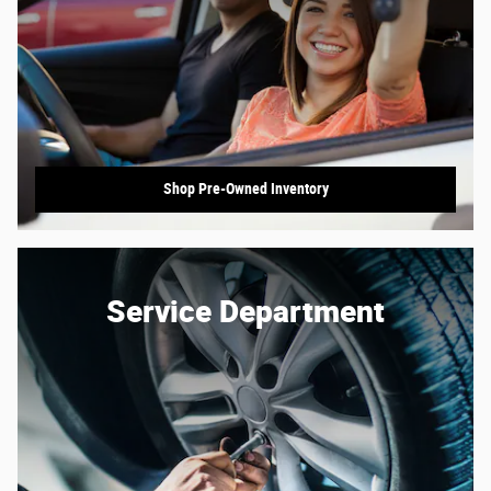
Shop Pre-Owned Inventory
Service Department