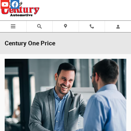
Skip to main content
Century One Price