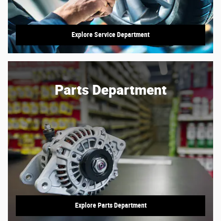
Explore Service Department
Parts Department
Explore Parts Department