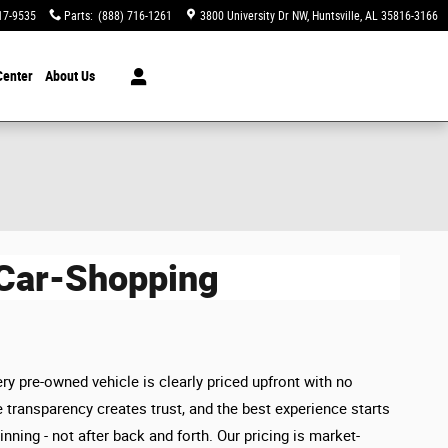
17-9535
Parts
:
(888) 716-1261
3800 University Dr NW
Huntsville
,
AL
35816-3166
Center
About Us
 Car-Shopping
ry pre-owned vehicle is clearly priced upfront with no
 transparency creates trust, and the best experience starts
inning - not after back and forth. Our pricing is market-