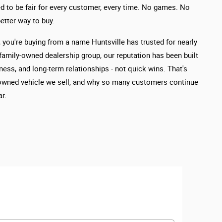
d to be fair for every customer, every time. No games. No
etter way to buy.
you're buying from a name Huntsville has trusted for nearly
 family-owned dealership group, our reputation has been built
ness, and long-term relationships - not quick wins. That's
owned vehicle we sell, and why so many customers continue
r.