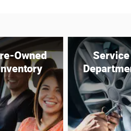
re-Owned
Service
Inventory
Departme