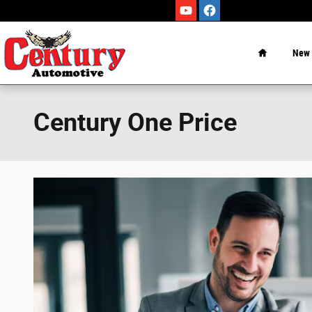
Skip to main content
Home
New
Century One Price