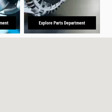
tment
Explore Parts Department