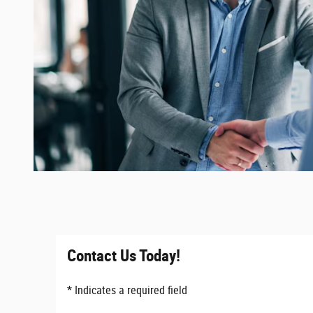
Contact Us Today!
* Indicates a required field