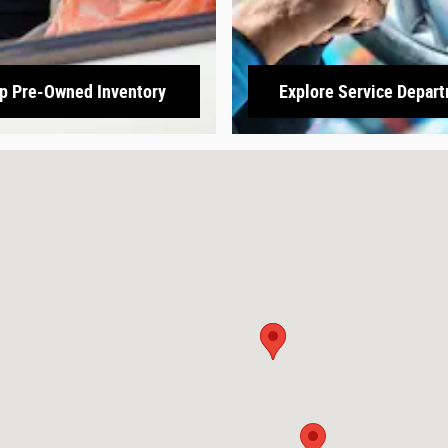
p Pre-Owned Inventory
Explore Service Depar
3166