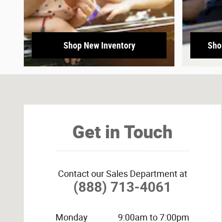
Shop New Inventory
Sho
Visit us at: 3800 University Dr NW Huntsville, AL 35816-
Get in Touch
Contact our Sales Department at
(888) 713-4061
Monday
9:00am to 7:00pm