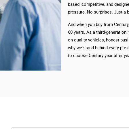
based, competitive, and designe
pressure. No surprises. Just a b
And when you buy from Century, 
60 years. As a third-generation,
on quality vehicles, honest busi
why we stand behind every pre-
to choose Century year after yea