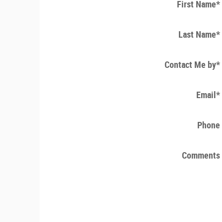
First Name
*
Last Name
*
Contact Me by
*
Email
*
Phone
Comments