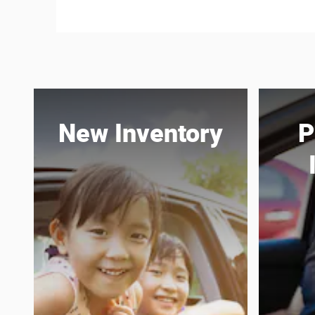
New Inventory
P