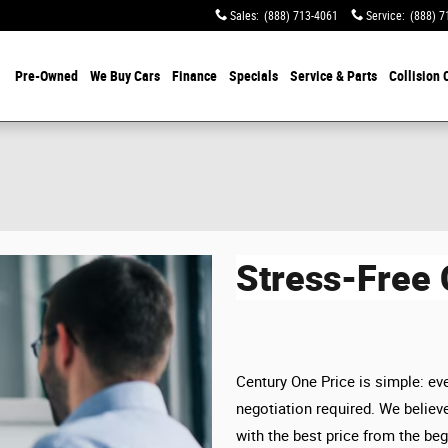
Sales
:
(888) 713-4061
Service
:
(888) 7
Pre-Owned
We Buy Cars
Finance
Specials
Service & Parts
Collision 
Stress-Free
Century One Price is simple: eve
negotiation required. We believe
with the best price from the beg