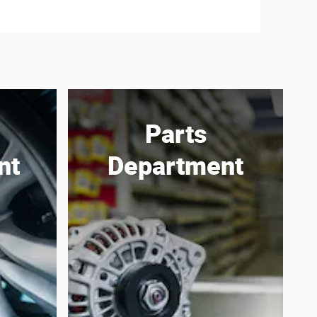
Parts
nt
Department