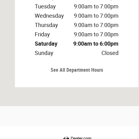
Tuesday
9:00am to 7:00pm
Wednesday
9:00am to 7:00pm
Thursday
9:00am to 7:00pm
Friday
9:00am to 7:00pm
Saturday
9:00am to 6:00pm
Sunday
Closed
See All Department Hours