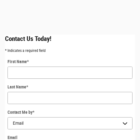
Contact Us Today!
* Indicates a required field
First Name
*
Last Name
*
Contact Me by
*
Email