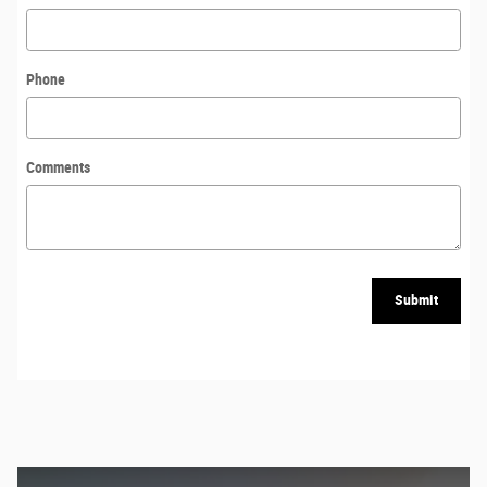
Phone
Comments
Submit