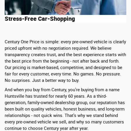
Stress-Free Car-Shopping
Century One Price is simple: every pre-owned vehicle is clearly
priced upfront with no negotiation required. We believe
transparency creates trust, and the best experience starts with
the best price from the beginning - not after back and forth.
Our pricing is market-based, competitive, and designed to be
fair for every customer, every time. No games. No pressure.
No surprises. Just a better way to buy.
And when you buy from Century, you're buying from a name
Huntsville has trusted for nearly 60 years. As a third-
generation, family-owned dealership group, our reputation has
been built on quality vehicles, honest business, and long-term
relationships - not quick wins. That's why we stand behind
every pre-owned vehicle we sell, and why so many customers
continue to choose Century year after year.