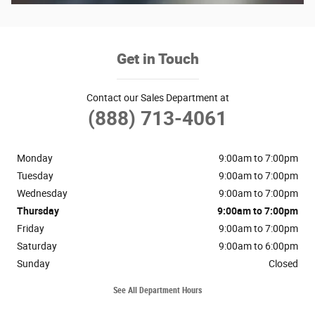
Get in Touch
Contact our Sales Department at
(888) 713-4061
Monday
9:00am to 7:00pm
Tuesday
9:00am to 7:00pm
Wednesday
9:00am to 7:00pm
Thursday
9:00am to 7:00pm
Friday
9:00am to 7:00pm
Saturday
9:00am to 6:00pm
Sunday
Closed
See All Department Hours