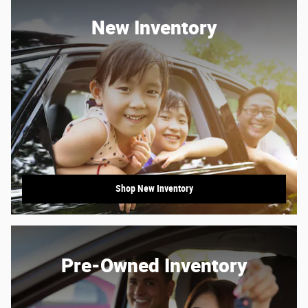
New Inventory
Shop New Inventory
Pre-Owned Inventory