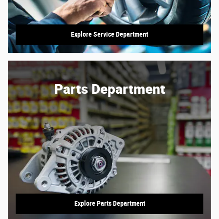
Explore Service Department
Parts Department
Explore Parts Department