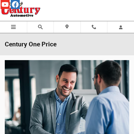
Skip to main content
Century One Price