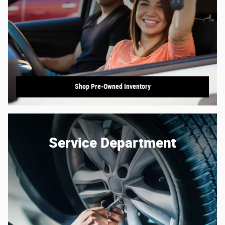
Shop Pre-Owned Inventory
Service Department