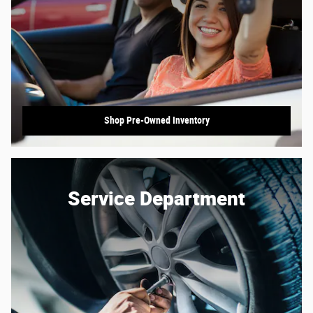
Shop Pre-Owned Inventory
Service Department