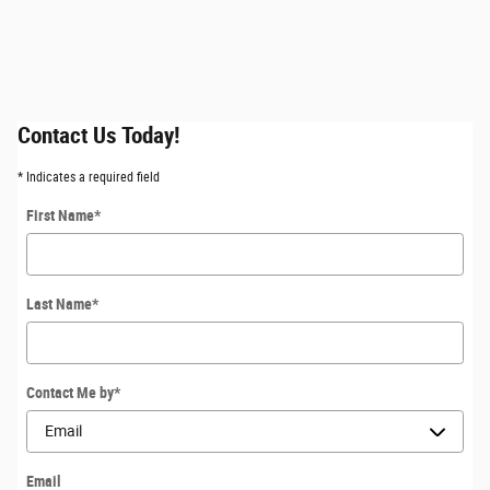
Contact Us Today!
* Indicates a required field
First Name
*
Last Name
*
Contact Me by
*
Email