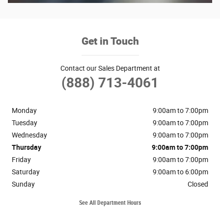
Get in Touch
Contact our Sales Department at
(888) 713-4061
Monday
9:00am to 7:00pm
Tuesday
9:00am to 7:00pm
Wednesday
9:00am to 7:00pm
Thursday
9:00am to 7:00pm
Friday
9:00am to 7:00pm
Saturday
9:00am to 6:00pm
Sunday
Closed
See All Department Hours