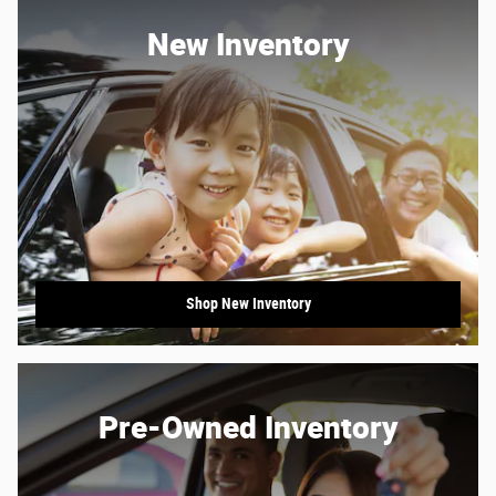
New Inventory
Shop New Inventory
Pre-Owned Inventory