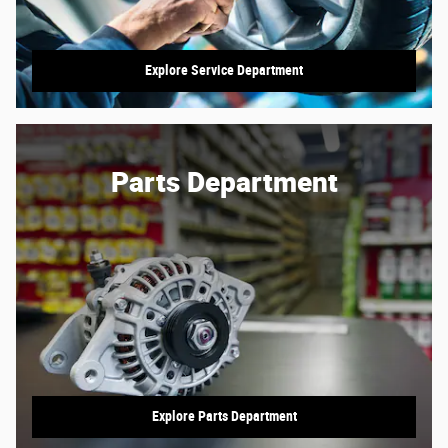
Explore Service Department
Parts Department
Explore Parts Department