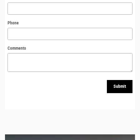
Phone
Comments
Submit