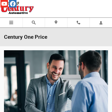
Skip to main content
Century One Price