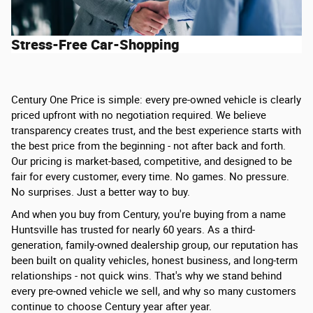
Stress-Free Car-Shopping
Century One Price is simple: every pre-owned vehicle is clearly
priced upfront with no negotiation required. We believe
transparency creates trust, and the best experience starts with
the best price from the beginning - not after back and forth.
Our pricing is market-based, competitive, and designed to be
fair for every customer, every time. No games. No pressure.
No surprises. Just a better way to buy.
And when you buy from Century, you're buying from a name
Huntsville has trusted for nearly 60 years. As a third-
generation, family-owned dealership group, our reputation has
been built on quality vehicles, honest business, and long-term
relationships - not quick wins. That's why we stand behind
every pre-owned vehicle we sell, and why so many customers
continue to choose Century year after year.