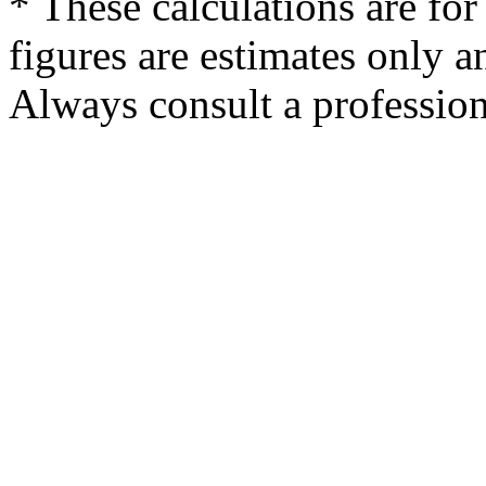
* These calculations are for
figures are estimates only a
Always consult a professiona