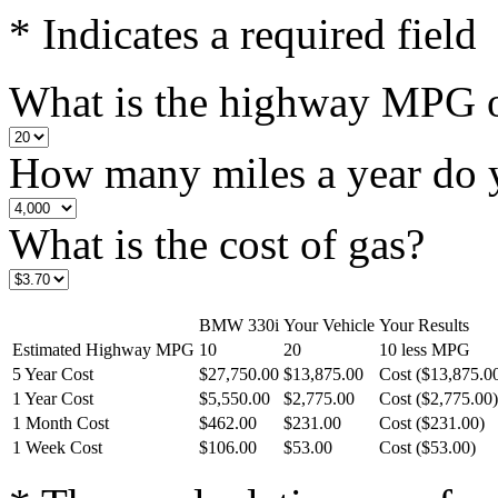
* Indicates a required field
What is the highway MPG of
How many miles a year do 
What is the cost of gas?
BMW 330i
Your Vehicle
Your Results
Estimated Highway MPG
10
20
10 less MPG
5 Year Cost
$27,750.00
$13,875.00
Cost ($13,875.0
1 Year Cost
$5,550.00
$2,775.00
Cost ($2,775.00)
1 Month Cost
$462.00
$231.00
Cost ($231.00)
1 Week Cost
$106.00
$53.00
Cost ($53.00)